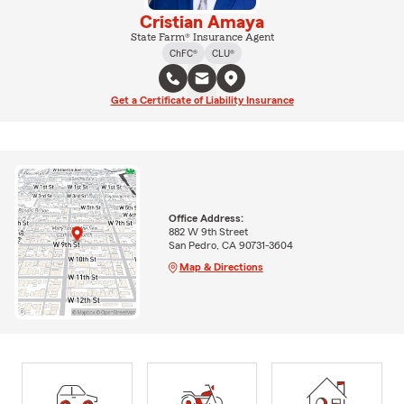
Cristian Amaya
State Farm® Insurance Agent
ChFC®
CLU®
Get a Certificate of Liability Insurance
Office Address:
882 W 9th Street
San Pedro, CA 90731-3604
Map & Directions