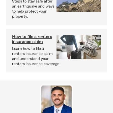
Steps to stay safe after
an earthquake and ways
to help protect your
property.
How to file a renters
insurance claim
Learn how to file a
renters insurance claim
and understand your
renters insurance coverage.