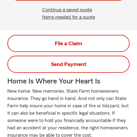
Continue a saved quote
Items needed for a quote
File a Claim
Send Payment
Home Is Where Your Heart Is
New home. New memories. State Farm homeowners
insurance. They go hand in hand. And not only can State
Farm help insure your home in case of fire or blizzard, but
it can also be beneficial in specific legal situations. If
someone were to hold you financially accountable if they
had an accident at your residence, the right homeowners
insurance may be able to cover the cost.