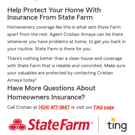
Help Protect Your Home With
Insurance From State Farm
Homeowners coverage like this is what sets State Farm
apart from the rest. Agent Cristian Amaya can be there
whenever you have problems at home, to get you back in
your routine. State Farm is there for you.
There's nothing better than a clean house and coverage
with State Farm that is reliable and commited. Make sure
your valuables are protected by contacting Cristian
Amaya today!
Have More Questions About
Homeowners Insurance?
Call Cristian at
(424) 477-5887
or visit our
FAQ page
.