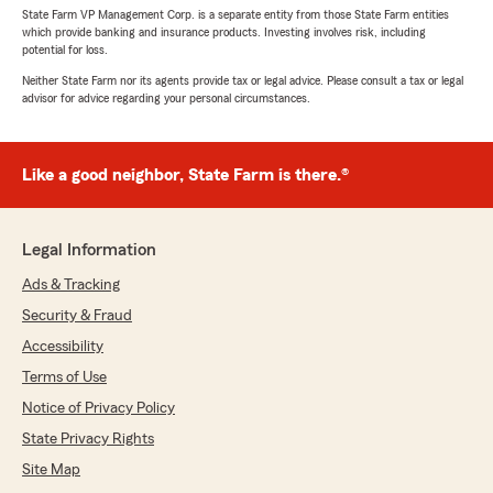
State Farm VP Management Corp. is a separate entity from those State Farm entities
which provide banking and insurance products. Investing involves risk, including
potential for loss.
Neither State Farm nor its agents provide tax or legal advice. Please consult a tax or legal
advisor for advice regarding your personal circumstances.
Like a good neighbor, State Farm is there.®
Legal Information
Ads & Tracking
Security & Fraud
Accessibility
Terms of Use
Notice of Privacy Policy
State Privacy Rights
Site Map