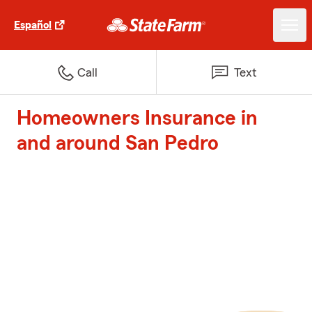
Español
Call
Text
Homeowners Insurance in
and around San Pedro