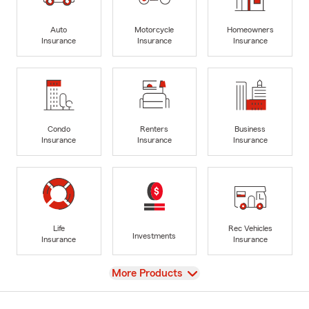
Auto
Motorcycle
Homeowners
Insurance
Insurance
Insurance
Condo
Renters
Business
Insurance
Insurance
Insurance
Life
Rec Vehicles
Investments
Insurance
Insurance
View
More Products