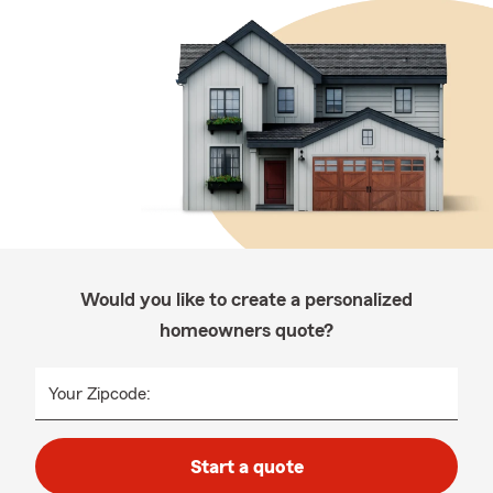
Would you like to create a personalized
homeowners quote?
Your Zipcode:
Start a quote