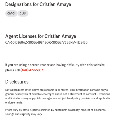
Designations for Cristian Amaya
ChFC®
CLU®
Agent Licenses for Cristian Amaya
CA-6010860
AZ-3002649848
OR-3002677339
NV-4152430
If you are using a screen reader and having difficulty with this website
please call
(424) 477-5887
.
Disclosures
Not all products listed above are available in all states. This information contains only a
general description of available coverages and is not a statement of contract. Exclusions
and limitations may apply. All coverages are subject to all policy provisions and applicable
endorsements.
Prices vary by state. Options selected by customer; availability, amount of discounts,
savings and eligibility may vary.