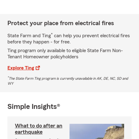
Protect your place from electrical fires
*
State Farm and Ting
can help you prevent electrical fires
before they happen - for free.
Ting program only available to eligible State Farm Non-
Tenant Homeowner policyholders
Explore Ting
*
The State Farm Ting program is currently unavailable in AK, DE, NC, SD and
WY
Simple Insights®
What to do after an
earthquake